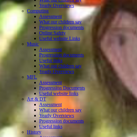
Yearly Overviews
Computing
Assessment
What our children say
Progression documents
Online Safety
Useful website Links
Music
Assessment
Progression documents
Useful links
What our children say
Yearly Overviews
MFL
Assessment
Progression Documents
Useful website links
Art & DT
Assessment
What our children say
Yearly Overviews
Progression documents
Useful links
History