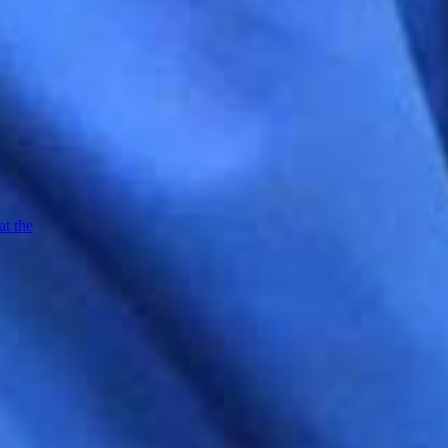
at the