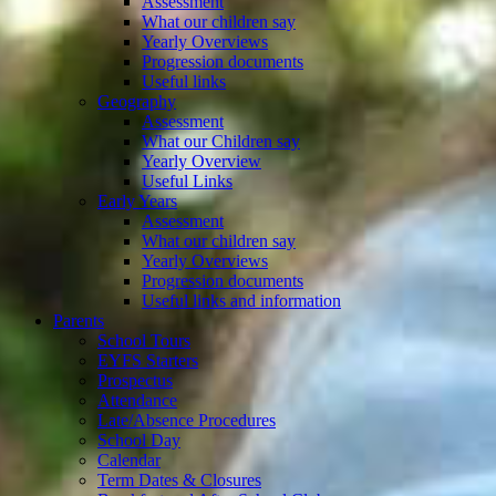
Assessment
What our children say
Yearly Overviews
Progression documents
Useful links
Geography
Assessment
What our Children say
Yearly Overview
Useful Links
Early Years
Assessment
What our children say
Yearly Overviews
Progression documents
Useful links and information
Parents
School Tours
EYFS Starters
Prospectus
Attendance
Late/Absence Procedures
School Day
Calendar
Term Dates & Closures