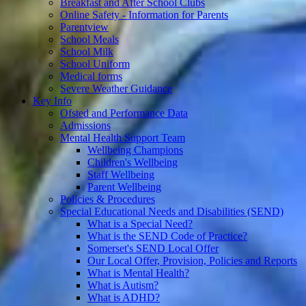
Breakfast and After School Clubs
Online Safety - Information for Parents
Parentview
School Meals
School Milk
School Uniform
Medical forms
Severe Weather Guidance
Key Info
Ofsted and Performance Data
Admissions
Mental Health Support Team
Wellbeing Champions
Children's Wellbeing
Staff Wellbeing
Parent Wellbeing
Policies & Procedures
Special Educational Needs and Disabilities (SEND)
What is a Special Need?
What is the SEND Code of Practice?
Somerset's SEND Local Offer
Our Local Offer, Provision, Policies and Reports
What is Mental Health?
What is Autism?
What is ADHD?