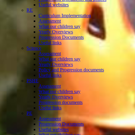
Useful websites
RE
Curriculum Implementation
Assessment
What our children say
Yearly Overviews
Progression Documents
Useful links
Science
Assessment
What our children say
Yearly Overviews
Policy and Progression documents
Useful links
PSHE
Assessment
What our children say
Yearly Overviews
Progression documents
Useful links
PE
Assessment
Progression Documents
Useful websites
What our children say