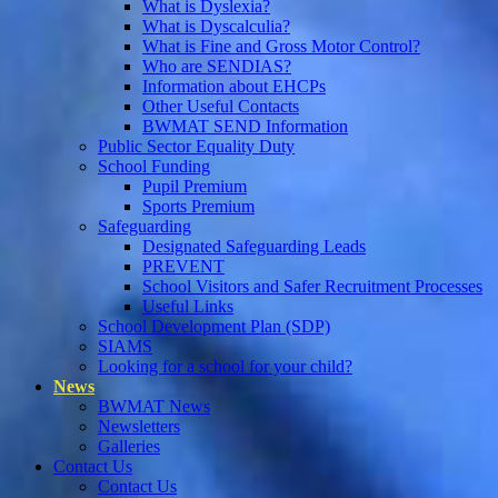
What is Dyslexia?
What is Dyscalculia?
What is Fine and Gross Motor Control?
Who are SENDIAS?
Information about EHCPs
Other Useful Contacts
BWMAT SEND Information
Public Sector Equality Duty
School Funding
Pupil Premium
Sports Premium
Safeguarding
Designated Safeguarding Leads
PREVENT
School Visitors and Safer Recruitment Processes
Useful Links
School Development Plan (SDP)
SIAMS
Looking for a school for your child?
News
BWMAT News
Newsletters
Galleries
Contact Us
Contact Us