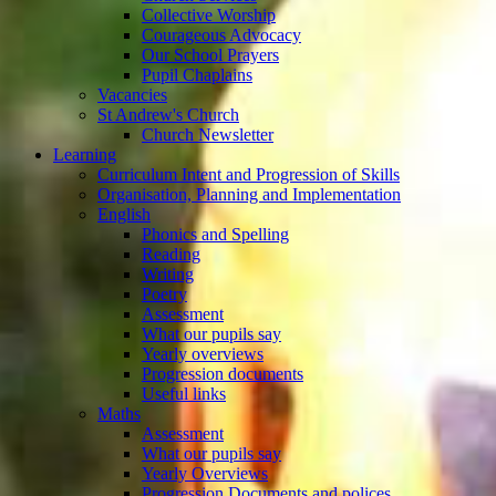
Collective Worship
Courageous Advocacy
Our School Prayers
Pupil Chaplains
Vacancies
St Andrew's Church
Church Newsletter
Learning
Curriculum Intent and Progression of Skills
Organisation, Planning and Implementation
English
Phonics and Spelling
Reading
Writing
Poetry
Assessment
What our pupils say
Yearly overviews
Progression documents
Useful links
Maths
Assessment
What our pupils say
Yearly Overviews
Progression Documents and polices