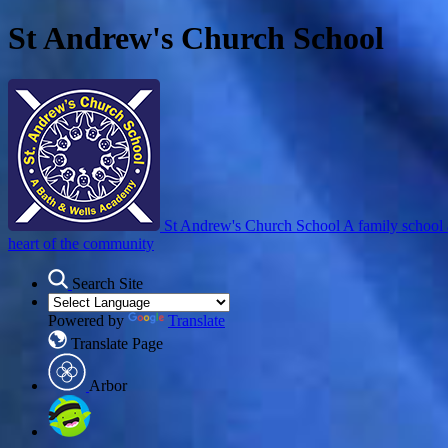
St Andrew's Church School
St Andrew's Church School
A family school 
heart of the community
Search Site
Powered by
Translate
Translate Page
Arbor