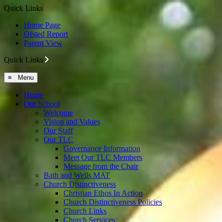
Quick Links
Home Page
Ofsted Report
Parent View
Quick Links
≡ Menu
Home
Our School
Welcome
Vision and Values
Our Staff
Our TLC
Governance Information
Meet Our TLC Members
Message from the Chair
Bath and Wells MAT
Church Distinctiveness
Christian Ethos In Action
Church Distinctiveness Policies
Church Links
Church Services