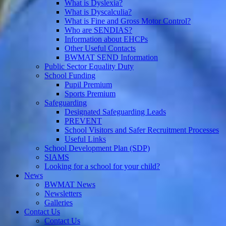
What is Dyslexia?
What is Dyscalculia?
What is Fine and Gross Motor Control?
Who are SENDIAS?
Information about EHCPs
Other Useful Contacts
BWMAT SEND Information
Public Sector Equality Duty
School Funding
Pupil Premium
Sports Premium
Safeguarding
Designated Safeguarding Leads
PREVENT
School Visitors and Safer Recruitment Processes
Useful Links
School Development Plan (SDP)
SIAMS
Looking for a school for your child?
News
BWMAT News
Newsletters
Galleries
Contact Us
Contact Us