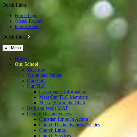
Quick Links
Home Page
Ofsted Report
Parent View
Quick Links
≡ Menu
Home
Our School
Welcome
Vision and Values
Our Staff
Our TLC
Governance Information
Meet Our TLC Members
Message from the Chair
Bath and Wells MAT
Church Distinctiveness
Christian Ethos In Action
Church Distinctiveness Policies
Church Links
Church Services