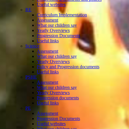
Useful websites
RE
Curriculum Implementation
Assessment
What our children say
Yearly Overviews
Progression Documents
Useful links
Science
Assessment
What our children say
Yearly Overviews
Policy and Progression documents
Useful links
PSHE
Assessment
What our children say
Yearly Overviews
Progression documents
Useful links
PE
Assessment
Progression Documents
Useful websites
What our children say