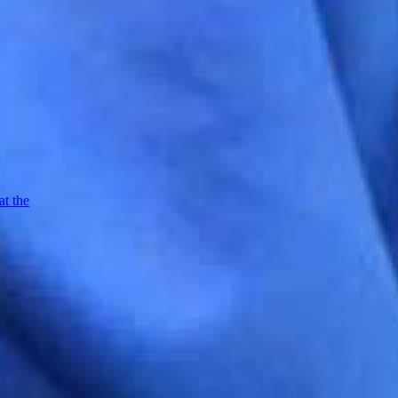
at the