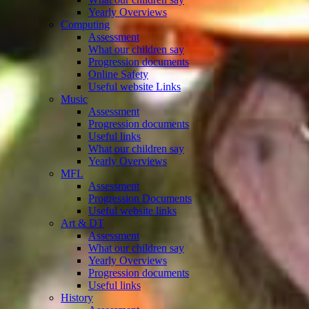
Yearly Overviews
Computing
Assessment
What our children say
Progression documents
Online Safety
Useful website Links
Music
Assessment
Progression documents
Useful links
What our children say
Yearly Overviews
MFL
Assessment
Progression Documents
Useful website links
Art & DT
Assessment
What our children say
Yearly Overviews
Progression documents
Useful links
History