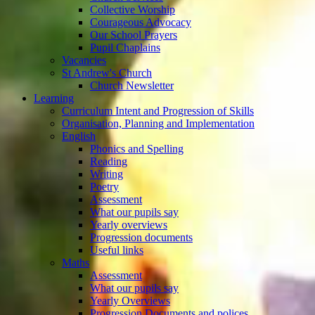
Collective Worship
Courageous Advocacy
Our School Prayers
Pupil Chaplains
Vacancies
St Andrew's Church
Church Newsletter
Learning
Curriculum Intent and Progression of Skills
Organisation, Planning and Implementation
English
Phonics and Spelling
Reading
Writing
Poetry
Assessment
What our pupils say
Yearly overviews
Progression documents
Useful links
Maths
Assessment
What our pupils say
Yearly Overviews
Progression Documents and polices