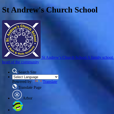
St Andrew's Church School
St Andrew's Church School
A family school 
heart of the community
Search Site
Powered by
Translate
Translate Page
Arbor