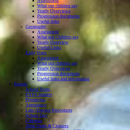
Assessment
What our children say
Yearly Overviews
Progression documents
Useful links
Geography
Assessment
What our Children say
Yearly Overview
Useful Links
Early Years
Assessment
What our children say
Yearly Overviews
Progression documents
Useful links and information
Parents
School Tours
EYFS Starters
Prospectus
Attendance
Late/Absence Procedures
School Day
Calendar
Term Dates & Closures