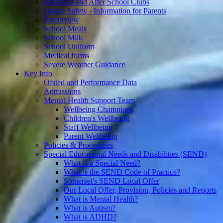
Breakfast and After School Clubs
Online Safety - Information for Parents
Parentview
School Meals
School Milk
School Uniform
Medical forms
Severe Weather Guidance
Key Info
Ofsted and Performance Data
Admissions
Mental Health Support Team
Wellbeing Champions
Children's Wellbeing
Staff Wellbeing
Parent Wellbeing
Policies & Procedures
Special Educational Needs and Disabilities (SEND)
What is a Special Need?
What is the SEND Code of Practice?
Somerset's SEND Local Offer
Our Local Offer, Provision, Policies and Reports
What is Mental Health?
What is Autism?
What is ADHD?