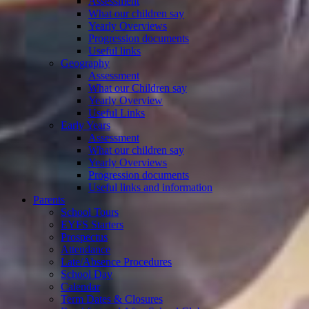
Assessment
What our children say
Yearly Overviews
Progression documents
Useful links
Geography
Assessment
What our Children say
Yearly Overview
Useful Links
Early Years
Assessment
What our children say
Yearly Overviews
Progression documents
Useful links and information
Parents
School Tours
EYFS Starters
Prospectus
Attendance
Late/Absence Procedures
School Day
Calendar
Term Dates & Closures