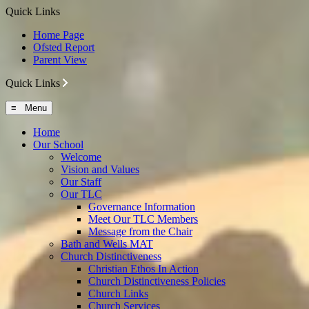
Quick Links
Home Page
Ofsted Report
Parent View
Quick Links
≡ Menu
Home
Our School
Welcome
Vision and Values
Our Staff
Our TLC
Governance Information
Meet Our TLC Members
Message from the Chair
Bath and Wells MAT
Church Distinctiveness
Christian Ethos In Action
Church Distinctiveness Policies
Church Links
Church Services