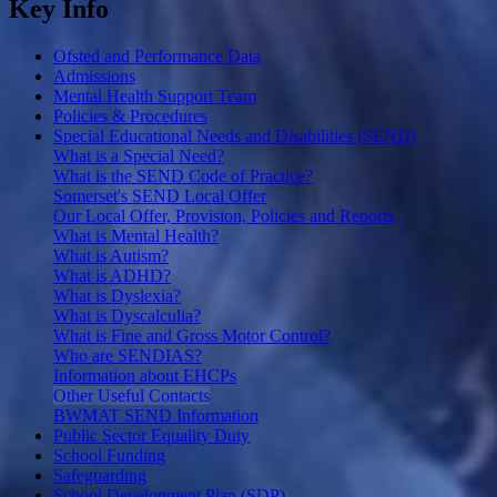
Key Info
Ofsted and Performance Data
Admissions
Mental Health Support Team
Policies & Procedures
Special Educational Needs and Disabilities (SEND)
What is a Special Need?
What is the SEND Code of Practice?
Somerset's SEND Local Offer
Our Local Offer, Provision, Policies and Reports
What is Mental Health?
What is Autism?
What is ADHD?
What is Dyslexia?
What is Dyscalculia?
What is Fine and Gross Motor Control?
Who are SENDIAS?
Information about EHCPs
Other Useful Contacts
BWMAT SEND Information
Public Sector Equality Duty
School Funding
Safeguarding
School Development Plan (SDP)