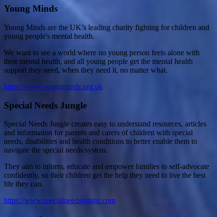
Young Minds
Young Minds are the UK’s leading charity fighting for children and
young people's mental health.
We want to see a world where no young person feels alone with
their mental health, and all young people get the mental health
support they need, when they need it, no matter what.
https://www.youngminds.org.uk
Special Needs Jungle
Special Needs Jungle creates easy to understand resources, articles
and information for parents and carers of children with special
needs, disabilities and health conditions to better enable them to
navigate the special needs system.
They aim to inform, educate and empower families to self-advocate
confidently, so their children get the help they need to live the best
life they can.
https://www.specialneedsjungle.com