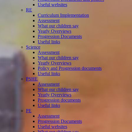
Useful websites
RE
Curriculum Implementation
Assessment
What our children say
Yearly Overviews
Progression Documents
Useful links
Science
Assessment
What our children say
Yearly Overviews
Policy and Progression documents
Useful links
PSHE
Assessment
What our children say
Yearly Overviews
Progression documents
Useful links
PE
Assessment
Progression Documents
Useful websites
What our children say