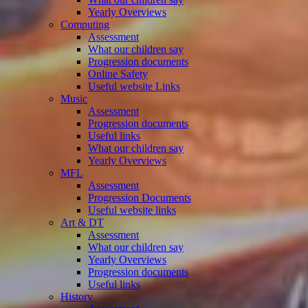
Yearly Overviews
Computing
Assessment
What our children say
Progression documents
Online Safety
Useful website Links
Music
Assessment
Progression documents
Useful links
What our children say
Yearly Overviews
MFL
Assessment
Progression Documents
Useful website links
Art & DT
Assessment
What our children say
Yearly Overviews
Progression documents
Useful links
History