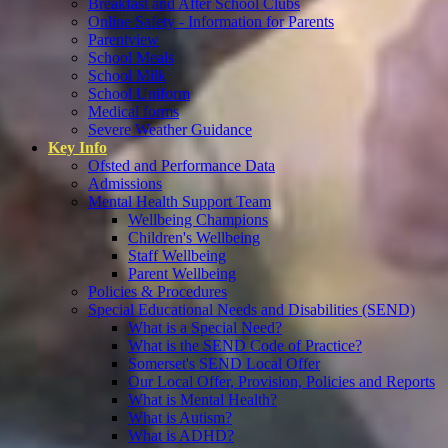
Breakfast and After School Clubs
Online Safety - Information for Parents
Parentview
School Meals
School Milk
School Uniform
Medical forms
Severe Weather Guidance
Key Info
Ofsted and Performance Data
Admissions
Mental Health Support Team
Wellbeing Champions
Children's Wellbeing
Staff Wellbeing
Parent Wellbeing
Policies & Procedures
Special Educational Needs and Disabilities (SEND)
What is a Special Need?
What is the SEND Code of Practice?
Somerset's SEND Local Offer
Our Local Offer, Provision, Policies and Reports
What is Mental Health?
What is Autism?
What is ADHD?