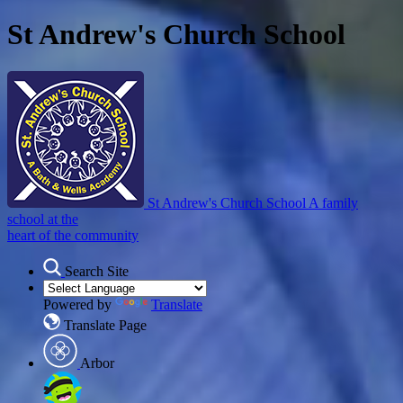
St Andrew's Church School
St Andrew's Church School
A family
school at the
heart of the community
Search Site
Powered by
Translate
Translate Page
Arbor