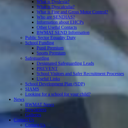
What is Dyslexia?
What is Dyscalculia?
What is Fine and Gross Motor Control?
Who are SENDIAS?
Information about EHCPs
Other Useful Contacts
BWMAT SEND Information
Public Sector Equality Duty
School Funding
Pupil Premium
Sports Premium
Safeguarding
Designated Safeguarding Leads
PREVENT
School Visitors and Safer Recruitment Processes
Useful Links
School Development Plan (SDP)
SIAMS
Looking for a school for your child?
News
BWMAT News
Newsletters
Galleries
Contact Us
Contact Us