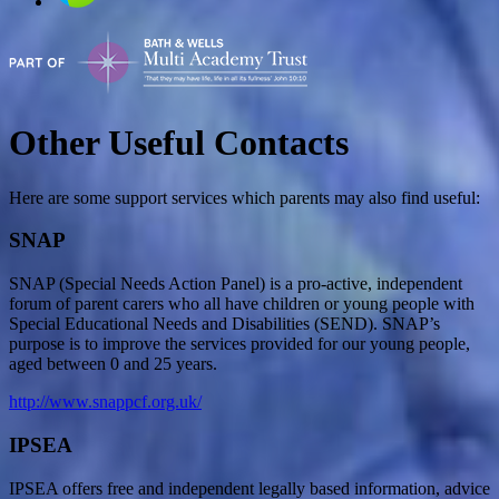
Other Useful Contacts
Here are some support services which parents may also find useful:
SNAP
SNAP (Special Needs Action Panel) is a pro-active, independent
forum of parent carers who all have children or young people with
Special Educational Needs and Disabilities (SEND). SNAP’s
purpose is to improve the services provided for our young people,
aged between 0 and 25 years.
http://www.snappcf.org.uk/
IPSEA
IPSEA offers free and independent legally based information, advice