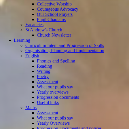
Collective Worship
Courageous Advocacy
Our School Prayers
Pupil Chaplains
Vacancies
St Andrew's Church
Church Newsletter
Learning
Curriculum Intent and Progression of Skills
Organisation, Planning and Implementation
English
Phonics and Spelling
Reading
Writing
Poetry
Assessment
What our pupils say
Yearly overviews
Progression documents
Useful links
Maths
Assessment
What our pupils say
Yearly Overviews
Progression Documents and polices