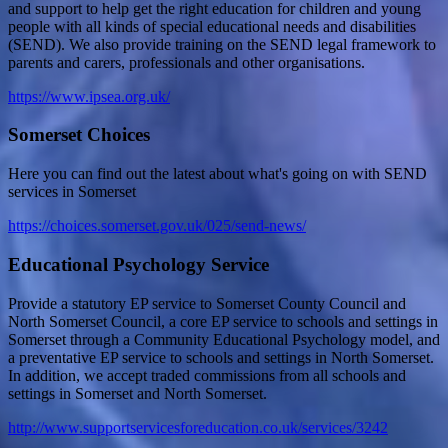
and support to help get the right education for children and young
people with all kinds of special educational needs and disabilities
(SEND). We also provide training on the SEND legal framework to
parents and carers, professionals and other organisations.
https://www.ipsea.org.uk/
Somerset Choices
Here you can find out the latest about what's going on with SEND
services in Somerset
https://choices.somerset.gov.uk/025/send-news/
Educational Psychology Service
Provide a statutory EP service to Somerset County Council and
North Somerset Council, a core EP service to schools and settings in
Somerset through a Community Educational Psychology model, and
a preventative EP service to schools and settings in North Somerset.
In addition, we accept traded commissions from all schools and
settings in Somerset and North Somerset.
http://www.supportservicesforeducation.co.uk/services/3242