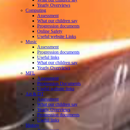
Yearly Overviews
Computing
Assessment
What our children say
Progression documents
Online Safety
Useful website Links
Music
Assessment
Progression documents
Useful links
What our children say
Yearly Overviews
MFL
Assessment
Progression Documents
Useful website links
Art & DT
Assessment
What our children say
Yearly Overviews
Progression documents
Useful links
History