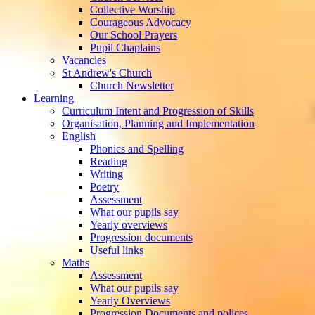
Collective Worship
Courageous Advocacy
Our School Prayers
Pupil Chaplains
Vacancies
St Andrew's Church
Church Newsletter
Learning
Curriculum Intent and Progression of Skills
Organisation, Planning and Implementation
English
Phonics and Spelling
Reading
Writing
Poetry
Assessment
What our pupils say
Yearly overviews
Progression documents
Useful links
Maths
Assessment
What our pupils say
Yearly Overviews
Progression Documents and polices