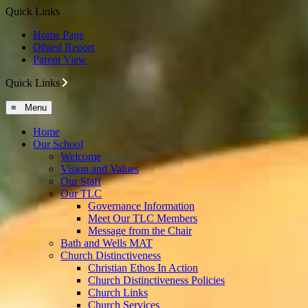
Quick Links
Home Page
Ofsted Report
Parent View
Quick Links
≡ Menu
Home
Our School
Welcome
Vision and Values
Our Staff
Our TLC
Governance Information
Meet Our TLC Members
Message from the Chair
Bath and Wells MAT
Church Distinctiveness
Christian Ethos In Action
Church Distinctiveness Policies
Church Links
Church Services