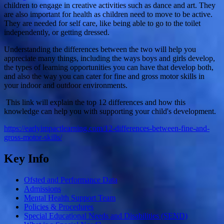
children to engage in creative activities such as dance and art. They
are also important for health as children need to move to be active.
They are needed for self care, like being able to go to the toilet
independently, or getting dressed.
Understanding the differences between the two will help you
appreciate many things, including the ways boys and girls develop,
the types of learning opportunities you can have that develop both,
and also the way you can cater for fine and gross motor skills in
your indoor and outdoor environments.
This link will explain the top 12 differences and how this
knowledge can help you with supporting your child's development.
https://earlyimpactlearning.com/12-differences-between-fine-and-
gross-motor-skills/
Key Info
Ofsted and Performance Data
Admissions
Mental Health Support Team
Policies & Procedures
Special Educational Needs and Disabilities (SEND)