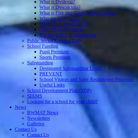
What is Dyslexia?
What is Dyscalculia?
What is Fine and Gross Motor Control?
Who are SENDIAS?
Information about EHCPs
Other Useful Contacts
BWMAT SEND Information
Public Sector Equality Duty
School Funding
Pupil Premium
Sports Premium
Safeguarding
Designated Safeguarding Leads
PREVENT
School Visitors and Safer Recruitment Processes
Useful Links
School Development Plan (SDP)
SIAMS
Looking for a school for your child?
News
BWMAT News
Newsletters
Galleries
Contact Us
Contact Us