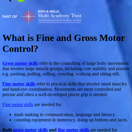
What is Fine and Gross Motor
Control?
Gross motor skills
refer to the controlling of large body movements
that involve large muscle groups, including core stability and posture
e.g. pushing, pulling, rolling, crawling, walking and sitting still.
Fine motor skills
refer to physical skills that involve small muscles
and hand-eye coordination. Movements are more controlled and
precise and often a well-developed pincer grip is needed.
Fine motor skills
are needed for:
mark making in communication, language and literacy.
counting equipment in numeracy, doing up buttons and laces.
Both
gross motor skills
and
fine motor skills
are needed for