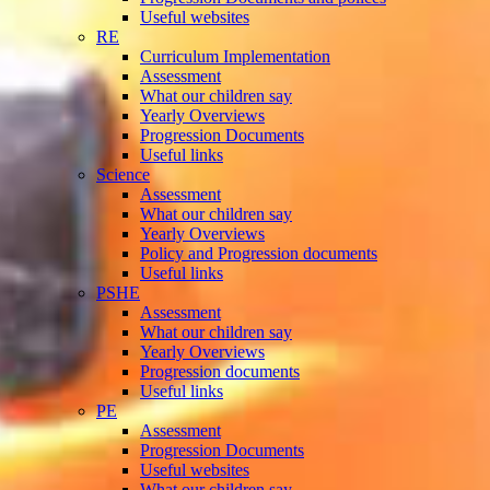
Useful websites
RE
Curriculum Implementation
Assessment
What our children say
Yearly Overviews
Progression Documents
Useful links
Science
Assessment
What our children say
Yearly Overviews
Policy and Progression documents
Useful links
PSHE
Assessment
What our children say
Yearly Overviews
Progression documents
Useful links
PE
Assessment
Progression Documents
Useful websites
What our children say