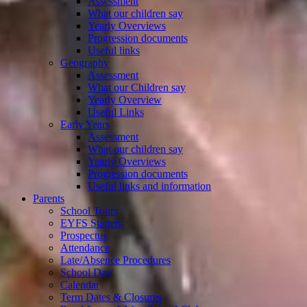
Assessment
What our children say
Yearly Overviews
Progression documents
Useful links
Geography
Assessment
What our Children say
Yearly Overview
Useful Links
Early Years
Assessment
What our children say
Yearly Overviews
Progression documents
Useful links and information
Parents
School Tours
EYFS Starters
Prospectus
Attendance
Late/Absence Procedures
School Day
Calendar
Term Dates & Closures