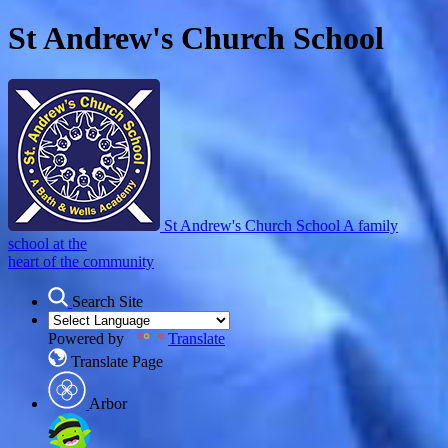
St Andrew's Church School
St Andrew's Church School
A family
school at the
heart of the community
Search Site
Powered by
Translate
Translate Page
Arbor