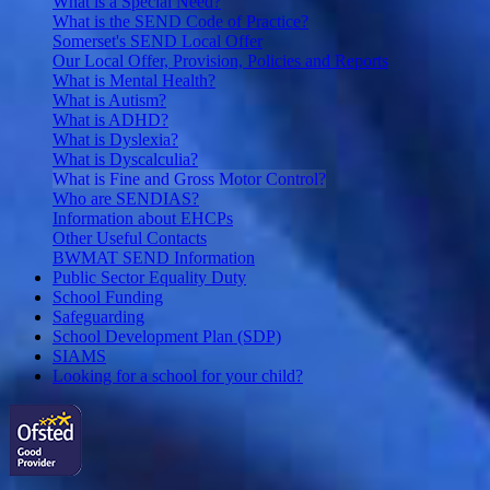
What is a Special Need?
What is the SEND Code of Practice?
Somerset's SEND Local Offer
Our Local Offer, Provision, Policies and Reports
What is Mental Health?
What is Autism?
What is ADHD?
What is Dyslexia?
What is Dyscalculia?
What is Fine and Gross Motor Control?
Who are SENDIAS?
Information about EHCPs
Other Useful Contacts
BWMAT SEND Information
Public Sector Equality Duty
School Funding
Safeguarding
School Development Plan (SDP)
SIAMS
Looking for a school for your child?