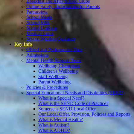
Breakfast and After School Clubs
Online Safety - Information for Parents
Parentview
School Meals
School Milk
School Uniform
Medical forms
Severe Weather Guidance
Key Info
Ofsted and Performance Data
Admissions
Mental Health Support Team
Wellbeing Champions
Children's Wellbeing
Staff Wellbeing
Parent Wellbeing
Policies & Procedures
Special Educational Needs and Disabilities (SEND)
What is a Special Need?
What is the SEND Code of Practice?
Somerset's SEND Local Offer
Our Local Offer, Provision, Policies and Reports
What is Mental Health?
What is Autism?
What is ADHD?