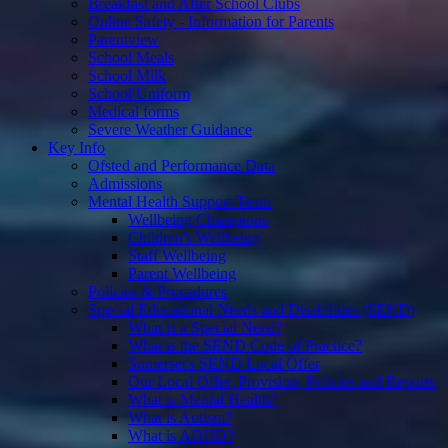
Breakfast and After School Clubs
Online Safety - Information for Parents
Parentview
School Meals
School Milk
School Uniform
Medical forms
Severe Weather Guidance
Key Info
Ofsted and Performance Data
Admissions
Mental Health Support Team
Wellbeing Champions
Children's Wellbeing
Staff Wellbeing
Parent Wellbeing
Policies & Procedures
Special Educational Needs and Disabilities (SEND)
What is a Special Need?
What is the SEND Code of Practice?
Somerset's SEND Local Offer
Our Local Offer, Provision, Policies and Reports
What is Mental Health?
What is Autism?
What is ADHD?