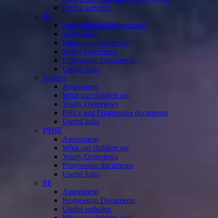
Useful websites
RE
Curriculum Implementation
Assessment
What our children say
Yearly Overviews
Progression Documents
Useful links
Science
Assessment
What our children say
Yearly Overviews
Policy and Progression documents
Useful links
PSHE
Assessment
What our children say
Yearly Overviews
Progression documents
Useful links
PE
Assessment
Progression Documents
Useful websites
What our children say