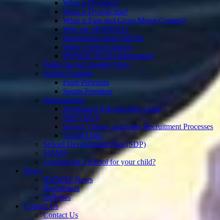
What is Dyslexia?
What is Dyscalculia?
What is Fine and Gross Motor Control?
Who are SENDIAS?
Information about EHCPs
Other Useful Contacts
BWMAT SEND Information
Public Sector Equality Duty
School Funding
Pupil Premium
Sports Premium
Safeguarding
Designated Safeguarding Leads
PREVENT
School Visitors and Safer Recruitment Processes
Useful Links
School Development Plan (SDP)
SIAMS
Looking for a school for your child?
News
BWMAT News
Newsletters
Galleries
Contact Us
Contact Us