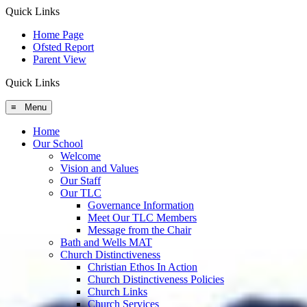
Quick Links
Home Page
Ofsted Report
Parent View
Quick Links
≡ Menu
Home
Our School
Welcome
Vision and Values
Our Staff
Our TLC
Governance Information
Meet Our TLC Members
Message from the Chair
Bath and Wells MAT
Church Distinctiveness
Christian Ethos In Action
Church Distinctiveness Policies
Church Links
Church Services