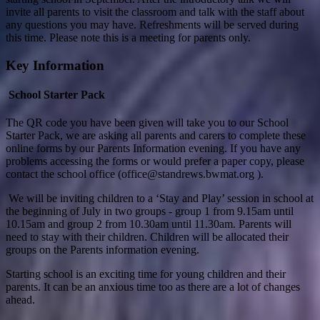
invite all parents to visit the classroom and talk with the staff about
any questions you may have. Refreshments will be served during
this time. Please note this is a meeting for parents only.
Key Information
School Starter Pack
The QR code you have been given will take you to our School
Starter Pack, we are asking all parents and carers to complete these
online forms by our Parents Information evening. If you have any
problems accessing the forms or would prefer a paper copy, please
contact the school office (office@standrews.bwmat.org ).
We will be inviting children to a ‘Stay and Play’ session in school at
the beginning of July in two groups - group 1 from 9.15am until
10.15am and group 2 from 10.30am until 11.30am. Parents will
need to stay with their children. Children will be allocated their
groups on the Parents information evening.
Starting school is an exciting time for young children and their
parents. It can be an anxious time too as there are a lot of changes
ahead.