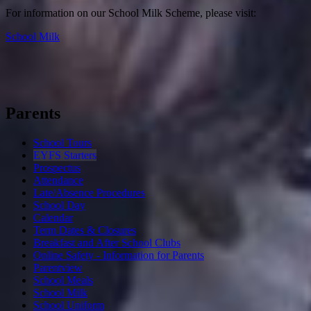
For information on our School Milk Scheme, please visit:
School Milk
Parents
School Tours
EYFS Starters
Prospectus
Attendance
Late/Absence Procedures
School Day
Calendar
Term Dates & Closures
Breakfast and After School Clubs
Online Safety - Information for Parents
Parentview
School Meals
School Milk
School Uniform