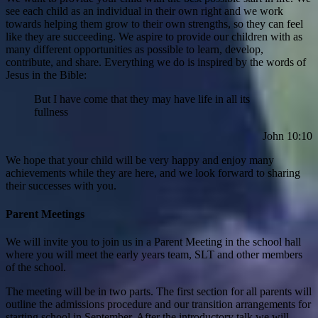
see each child as an individual in their own right and we work
towards helping them grow to their own strengths, so they can feel
like they are succeeding. We aspire to provide our children with as
many different opportunities as possible to learn, develop,
contribute, and share. Everything we do is inspired by the words of
Jesus in the Bible:
But I have come that they may have life in all its
fullness
John 10:10
We hope that your child will be very happy and enjoy many
achievements while they are here, and we look forward to sharing
their successes with you.
Parent Meetings
We will invite you to join us in a Parent Meeting in the school hall
where you will meet the early years team, SLT and other members
of the school.
The meeting will be in two parts. The first section for all parents will
outline the admissions procedure and our transition arrangements for
starting school in September. After the introductory talk we will