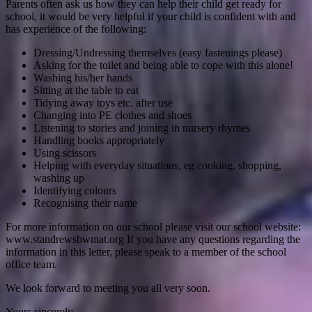
Parents often ask us how they can help their child get ready for
school, it would be very helpful if your child is confident with and
has experience of the following:
Dressing/Undressing themselves (easy fastenings please)
Asking for the toilet and being able to cope with this alone!
Washing his/her hands
Sitting at the table to eat
Tidying away toys etc. after use
Changing into PE clothes and shoes
Listening to stories and joining in nursery rhymes
Handling books appropriately
Using scissors
Helping with everyday situations, eg cooking, shopping,
washing up
Identifying colours
Recognising their name
For more information on our school please visit our school website:
www.standrewsbwmat.org If you have any questions regarding the
information in this letter, please speak to a member of the school
office team.
We look forward to meeting you all very soon.
Yours sincerely,