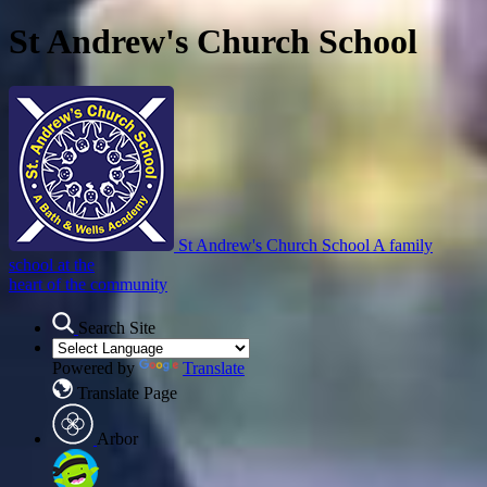
St Andrew's Church School
St Andrew's Church School
A family
school at the
heart of the community
Search Site
Powered by
Translate
Translate Page
Arbor