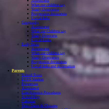
Assessment
What our children say
Yearly Overviews
Progression documents
Useful links
Geography
Assessment
What our Children say
Yearly Overview
Useful Links
Early Years
Assessment
What our children say
Yearly Overviews
Progression documents
Useful links and information
Parents
School Tours
EYFS Starters
Prospectus
Attendance
Late/Absence Procedures
School Day
Calendar
Term Dates & Closures