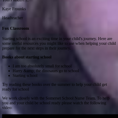
Kaye Frounks
Headteacher
Fox Classroom
Starting school is an exciting time in your child's journey. Here are
some useful resources you might like to use when helping your child
prepare for the next steps in their journey.
Books about starting school
I am too absolutely small for school
Harry &amp; the dinosaurs go to school
Starting school
Try reading these books over the summer to help your child get
ready for school
We work closely with the Somerset School Nurse Team. To help
you and your child be school ready please watch the following
video: