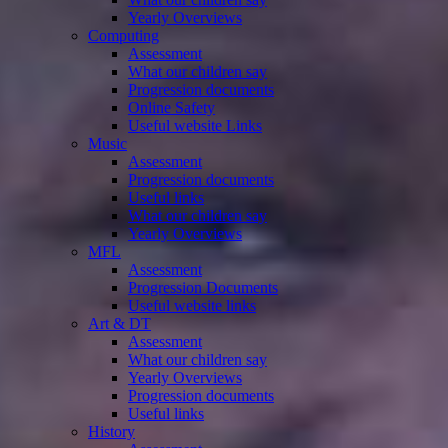
Yearly Overviews
Computing
Assessment
What our children say
Progression documents
Online Safety
Useful website Links
Music
Assessment
Progression documents
Useful links
What our children say
Yearly Overviews
MFL
Assessment
Progression Documents
Useful website links
Art & DT
Assessment
What our children say
Yearly Overviews
Progression documents
Useful links
History