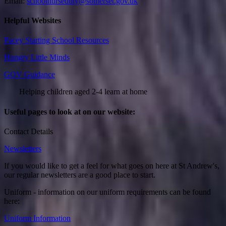
Email:
schoolnurseduty@somerset.gov.uk
Helpful Websites
Pacey Starting School Resources
Hungry Little Minds
GOV Guidance
Helping children aged 2-4 learn at home
Useful pages to look at on our website:
Contact Details
Newsletters
If you would like to get a feel for what goes on here at St Andrew's,
our regular newsletters are a good place to start.
Uniform - information on our uniform requirements can be found
here:
Uniform Information