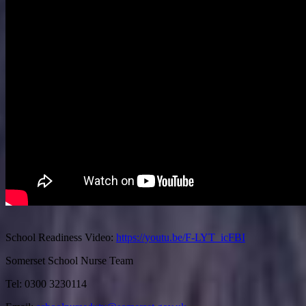
School Readiness Video:
https://youtu.be/F-LYT_icFBI
Somerset School Nurse Team
Tel: 0300 3230114