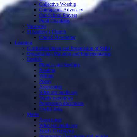
Collective Worship
Courageous Advocacy
Our School Prayers
Pupil Chaplains
Vacancies
St Andrew's Church
Church Newsletter
Learning
Curriculum Intent and Progression of Skills
Organisation, Planning and Implementation
English
Phonics and Spelling
Reading
Writing
Poetry
Assessment
What our pupils say
Yearly overviews
Progression documents
Useful links
Maths
Assessment
What our pupils say
Yearly Overviews
Progression Documents and polices