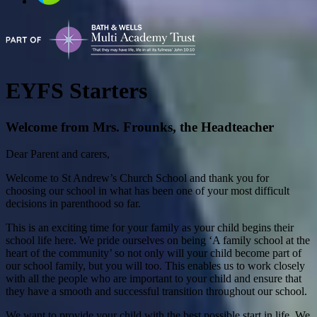
EYFS Starters
Welcome from Mrs. Frounks, the Headteacher
Dear Parent and carers,
Welcome to St Andrew’s Church School and thank you for
choosing our school in what has been one of your most difficult
decisions in parenthood so far.
This is an exciting time for your family as your child begins their
school life here. We pride ourselves on being ‘A family school at the
heart of the community’ so not only will your child become part of
our school family, but you will too. This enables us to work closely
with all the people who are important to your child and ensure that
they have a smooth and successful transition throughout our school.
We want to provide your child with the best possible start in life. We