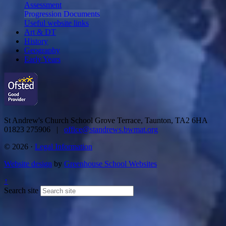
Assessment
Progression Documents
Useful website links
Art & DT
History
Geography
Early Years
St Andrew's Church School
Grove Terrace, Taunton, TA2 6HA
01823 275906 |
office@standrews.bwmat.org
© 2026 ·
Legal Information
Website design
by
Greenhouse School Websites
↑
Search site