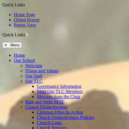
Quick Links
Home Page
Ofsted Report
Parent View
Quick Links
≡ Menu
Home
Our School
Welcome
Vision and Values
Our Staff
Our TLC
Governance Information
Meet Our TLC Members
Message from the Chair
Bath and Wells MAT
Church Distinctiveness
Christian Ethos In Action
Church Distinctiveness Policies
Church Links
Church Services