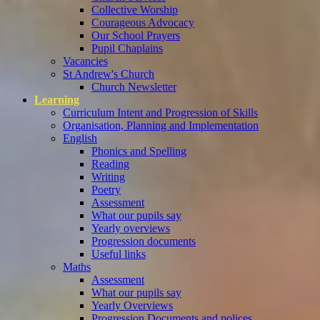
Collective Worship
Courageous Advocacy
Our School Prayers
Pupil Chaplains
Vacancies
St Andrew's Church
Church Newsletter
Learning
Curriculum Intent and Progression of Skills
Organisation, Planning and Implementation
English
Phonics and Spelling
Reading
Writing
Poetry
Assessment
What our pupils say
Yearly overviews
Progression documents
Useful links
Maths
Assessment
What our pupils say
Yearly Overviews
Progression Documents and polices