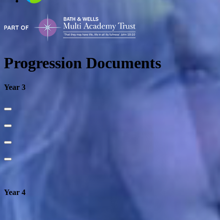
Progression Documents
Year 3
Year 4