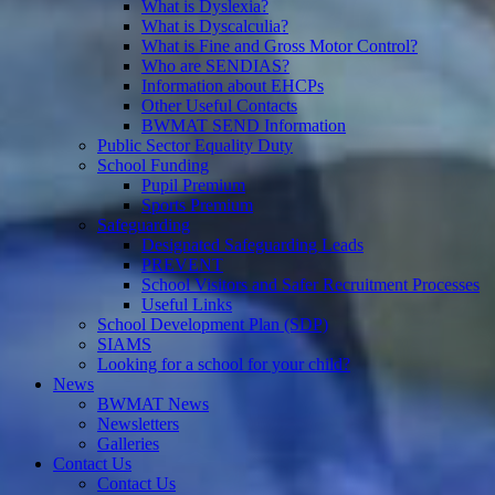
What is Dyslexia?
What is Dyscalculia?
What is Fine and Gross Motor Control?
Who are SENDIAS?
Information about EHCPs
Other Useful Contacts
BWMAT SEND Information
Public Sector Equality Duty
School Funding
Pupil Premium
Sports Premium
Safeguarding
Designated Safeguarding Leads
PREVENT
School Visitors and Safer Recruitment Processes
Useful Links
School Development Plan (SDP)
SIAMS
Looking for a school for your child?
News
BWMAT News
Newsletters
Galleries
Contact Us
Contact Us