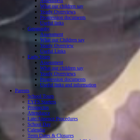
Assessment
What our children say
Yearly Overviews
Progression documents
Useful links
Geography
Assessment
What our Children say
Yearly Overview
Useful Links
Early Years
Assessment
What our children say
Yearly Overviews
Progression documents
Useful links and information
Parents
School Tours
EYFS Starters
Prospectus
Attendance
Late/Absence Procedures
School Day
Calendar
Term Dates & Closures