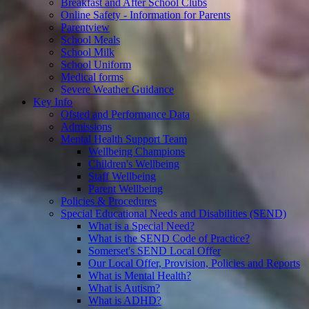
Breakfast and After School Clubs
Online Safety - Information for Parents
Parentview
School Meals
School Milk
School Uniform
Medical forms
Severe Weather Guidance
Key Info
Ofsted and Performance Data
Admissions
Mental Health Support Team
Wellbeing Champions
Children's Wellbeing
Staff Wellbeing
Parent Wellbeing
Policies & Procedures
Special Educational Needs and Disabilities (SEND)
What is a Special Need?
What is the SEND Code of Practice?
Somerset's SEND Local Offer
Our Local Offer, Provision, Policies and Reports
What is Mental Health?
What is Autism?
What is ADHD?