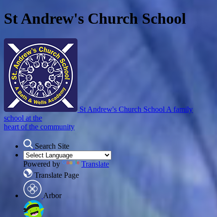
St Andrew's Church School
St Andrew's Church School
A family
school at the
heart of the community
Search Site
Powered by
Translate
Translate Page
Arbor