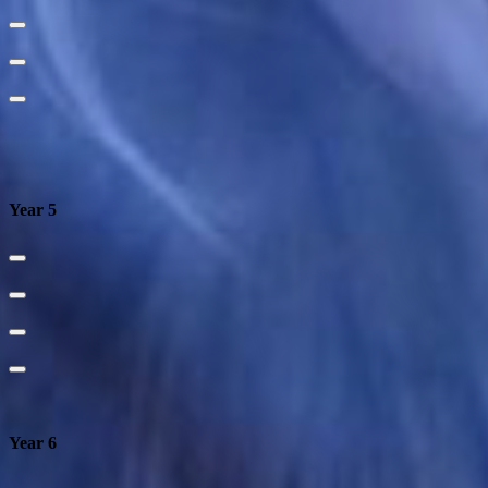
Year 5
Year 6