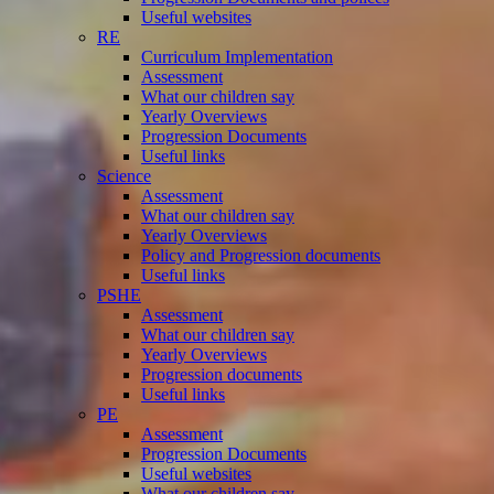
Useful websites
RE
Curriculum Implementation
Assessment
What our children say
Yearly Overviews
Progression Documents
Useful links
Science
Assessment
What our children say
Yearly Overviews
Policy and Progression documents
Useful links
PSHE
Assessment
What our children say
Yearly Overviews
Progression documents
Useful links
PE
Assessment
Progression Documents
Useful websites
What our children say