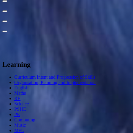
Learning
Curriculum Intent and Progression of Skills
Organisation, Planning and Implementation
English
Maths
RE
Science
PSHE
PE
Computing
Music
MFL