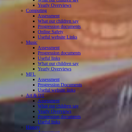
Yearly Overviews
Computing
Assessment
What our children say
Progression documents
Online Safety
Useful website Links
Music
Assessment
Progression documents
Useful links
What our children say
Yearly Overviews
MFL
Assessment
Progression Documents
Useful website links
Art & DT
Assessment
What our children say
Yearly Overviews
Progression documents
Useful links
History