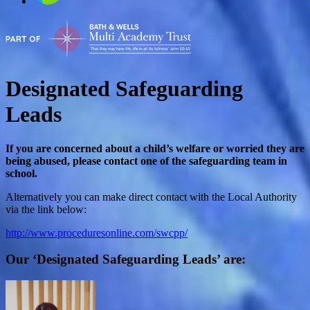
Designated Safeguarding
Leads
If you are concerned about a child’s welfare or worried they are
being abused, please contact one of the safeguarding team in
school.
Alternatively you can make direct contact with the Local Authority
via the link below:
http://www.proceduresonline.com/swcpp/
Our ‘Designated Safeguarding Leads’ are: