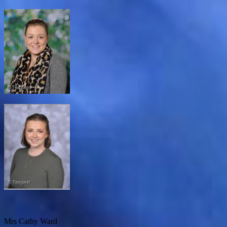
Mrs Cathy Ward