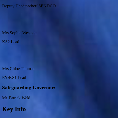
Deputy Headteacher/ SENDCO
Mrs Sophie Westcott
KS2 Lead
Mrs Chloe Thomas
EY/KS1 Lead
Safeguarding Governor:
Mr. Patrick Weld
Key Info