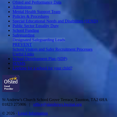
Ofsted and Performance Data
Admissions
Mental Health Support Team
Policies & Procedures
Special Educational Needs and Disabilities (SEND)
Public Sector Equality Duty
School Funding
Safeguarding
Designated Safeguarding Leads
PREVENT
School Visitors and Safer Recruitment Processes
Useful Links
School Development Plan (SDP)
SIAMS
Looking for a school for your child?
St Andrew's Church School
Grove Terrace, Taunton, TA2 6HA
01823 275906 |
office@standrews.bwmat.org
© 2026 ·
Legal Information