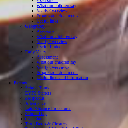
Assessment
What our children say
Yearly Overviews
Progression documents
Useful links
Geography
Assessment
What our Children say
Yearly Overview
Useful Links
Early Years
Assessment
What our children say
Yearly Overviews
Progression documents
Useful links and information
Parents
School Tours
EYFS Starters
Prospectus
Attendance
Late/Absence Procedures
School Day
Calendar
Term Dates & Closures