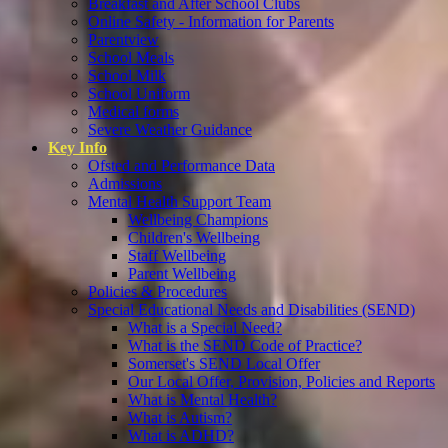
Breakfast and After School Clubs
Online Safety - Information for Parents
Parentview
School Meals
School Milk
School Uniform
Medical forms
Severe Weather Guidance
Key Info
Ofsted and Performance Data
Admissions
Mental Health Support Team
Wellbeing Champions
Children's Wellbeing
Staff Wellbeing
Parent Wellbeing
Policies & Procedures
Special Educational Needs and Disabilities (SEND)
What is a Special Need?
What is the SEND Code of Practice?
Somerset's SEND Local Offer
Our Local Offer, Provision, Policies and Reports
What is Mental Health?
What is Autism?
What is ADHD?