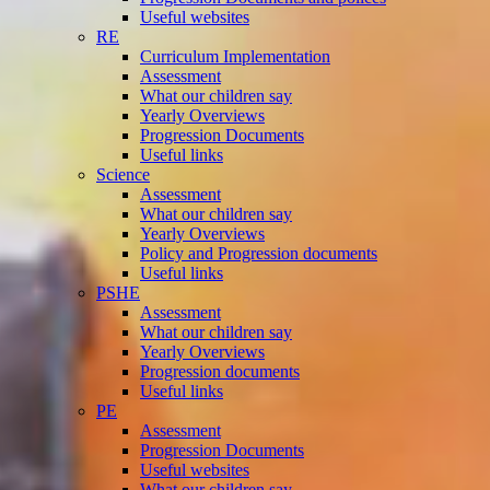
Useful websites
RE
Curriculum Implementation
Assessment
What our children say
Yearly Overviews
Progression Documents
Useful links
Science
Assessment
What our children say
Yearly Overviews
Policy and Progression documents
Useful links
PSHE
Assessment
What our children say
Yearly Overviews
Progression documents
Useful links
PE
Assessment
Progression Documents
Useful websites
What our children say