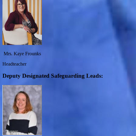
Mrs. Kaye Frounks
Headteacher
Deputy Designated Safeguarding Leads: