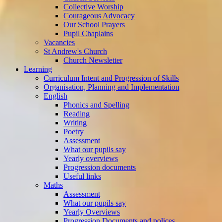
Collective Worship
Courageous Advocacy
Our School Prayers
Pupil Chaplains
Vacancies
St Andrew's Church
Church Newsletter
Learning
Curriculum Intent and Progression of Skills
Organisation, Planning and Implementation
English
Phonics and Spelling
Reading
Writing
Poetry
Assessment
What our pupils say
Yearly overviews
Progression documents
Useful links
Maths
Assessment
What our pupils say
Yearly Overviews
Progression Documents and polices