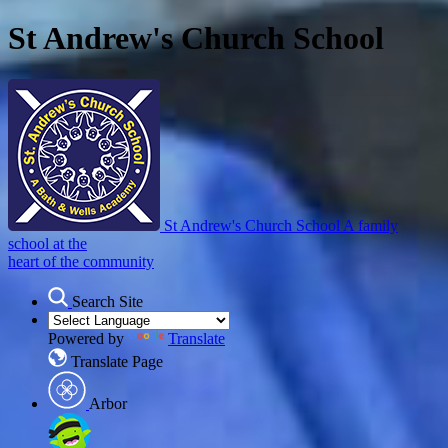
St Andrew's Church School
St Andrew's Church School
A family
school at the
heart of the community
Search Site
Powered by
Translate
Translate Page
Arbor