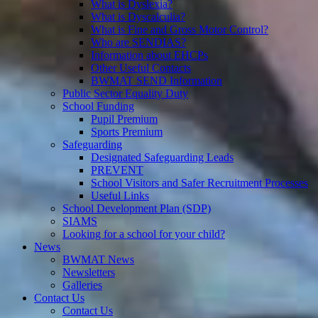
What is Dyslexia?
What is Dyscalculia?
What is Fine and Gross Motor Control?
Who are SENDIAS?
Information about EHCPs
Other Useful Contacts
BWMAT SEND Information
Public Sector Equality Duty
School Funding
Pupil Premium
Sports Premium
Safeguarding
Designated Safeguarding Leads
PREVENT
School Visitors and Safer Recruitment Processes
Useful Links
School Development Plan (SDP)
SIAMS
Looking for a school for your child?
News
BWMAT News
Newsletters
Galleries
Contact Us
Contact Us