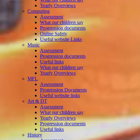
Yearly Overviews
Computing
Assessment
What our children say
Progression documents
Online Safety
Useful website Links
Music
Assessment
Progression documents
Useful links
What our children say
Yearly Overviews
MFL
Assessment
Progression Documents
Useful website links
Art & DT
Assessment
What our children say
Yearly Overviews
Progression documents
Useful links
History