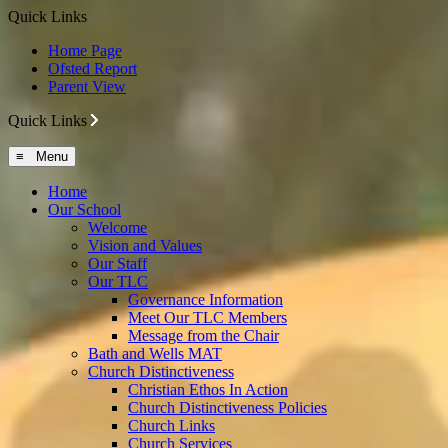
Quick Links
Home Page
Ofsted Report
Parent View
Quick Links
≡ Menu
Home
Our School
Welcome
Vision and Values
Our Staff
Our TLC
Governance Information
Meet Our TLC Members
Message from the Chair
Bath and Wells MAT
Church Distinctiveness
Christian Ethos In Action
Church Distinctiveness Policies
Church Links
Church Services